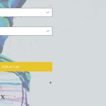
Add to Cart
ld press fine art watercolor paper with
colors, inks, and salts.