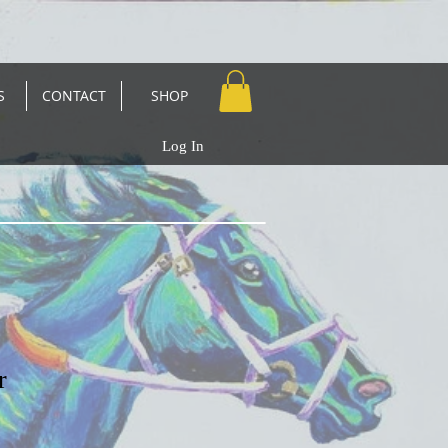
S
CONTACT
SHOP
Log In
r