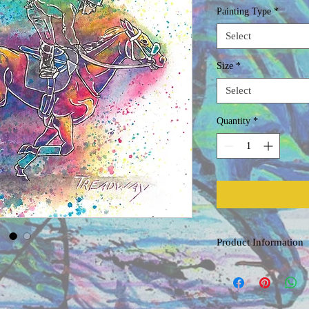
Painting Type
*
Select
Size
*
Select
Quantity
*
Product Information
Original Watercolor
Painted on acid free, co
professional grade water