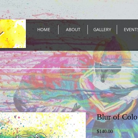
HOME
ABOUT
GALLERY
EVENT
Blur of Colo
Price
$140.00