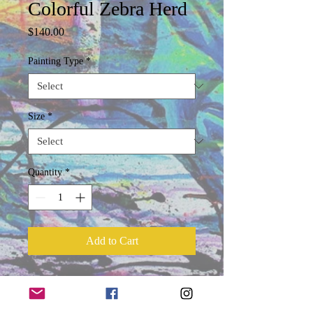
Colorful Zebra Herd
Price
$140.00
Painting Type
*
Size
*
Quantity
*
Add to Cart
Product Information