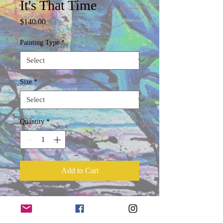
It's That Time
Price
$140.00
Painting Type
*
Size
*
Quantity
*
Add to Cart
Product Information