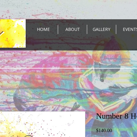
HOME
ABOUT
GALLERY
EVENT
Number 8 H
Price
$140.00