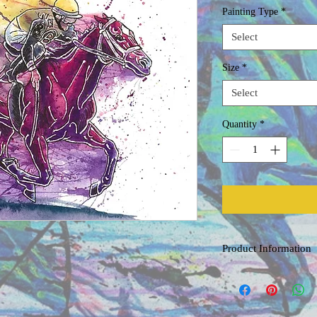
Painting Type
*
Select
Size
*
Select
Quantity
*
Product Information
Original Watercolor
Painted on acid free, co
professional grade water