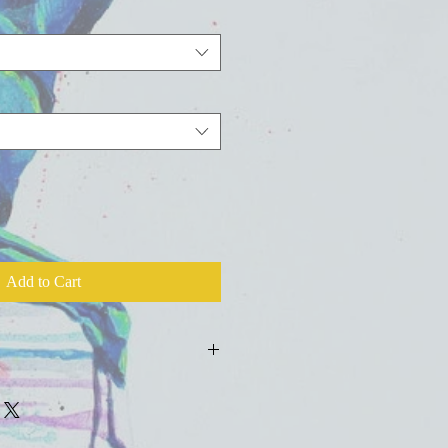
Add to Cart
ld press fine art watercolor paper with
colors, inks, and salts.