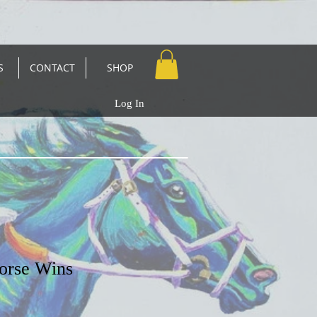
S
CONTACT
SHOP
Log In
orse Wins