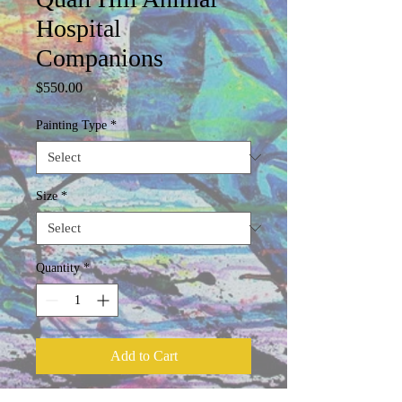
Hospital
Companions
Price
$550.00
Painting Type
*
Size
*
Quantity
*
Add to Cart