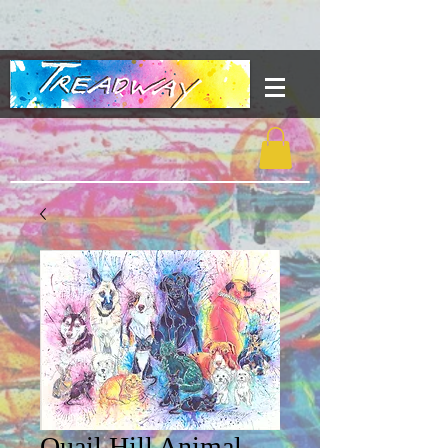
Quail Hill Animal