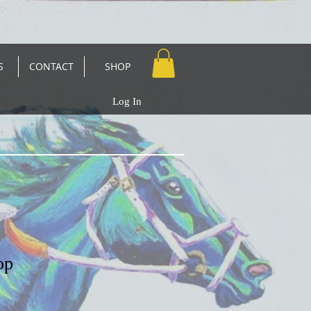
S
CONTACT
SHOP
Log In
op