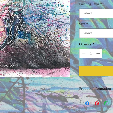
Painting Type
*
Select
Size
*
Select
Quantity
*
Product Information
Original Watercolor
Painted on acid free, co
professional grade water