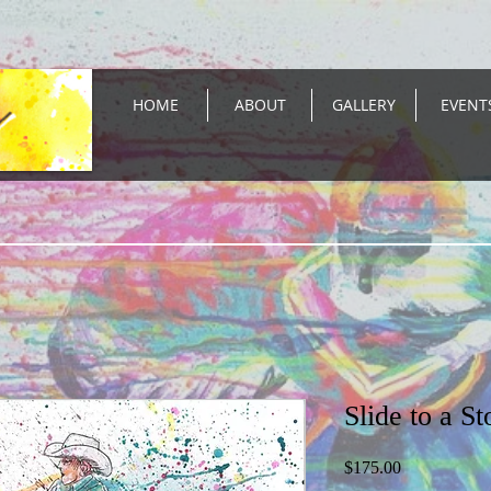
HOME
ABOUT
GALLERY
EVENT
Slide to a St
Price
$175.00