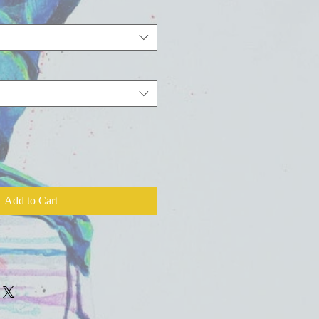
Add to Cart
ld press fine art watercolor paper with
colors, inks, and salts.