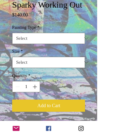
Sparky Working Out
Price
$140.00
Painting Type
*
Size
*
Quantity
*
Add to Cart
Product Information