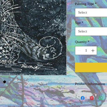
Painting Type
*
Select
Size
*
Select
Quantity
*
Product Information
Original Watercolor
Painted on acid free, co
professional grade water