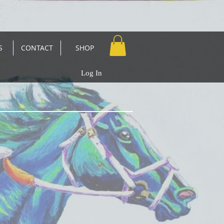
S
CONTACT
SHOP
Log In