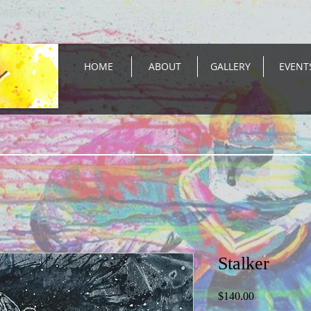
HOME
ABOUT
GALLERY
EVENT
Stalker
Price
$140.00