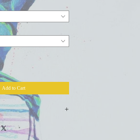
Add to Cart
ld press fine art watercolor paper with
colors, inks, and salts.