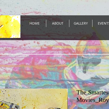
HOME
ABOUT
GALLERY
EVENT
The Smartes
Movies_Roy 