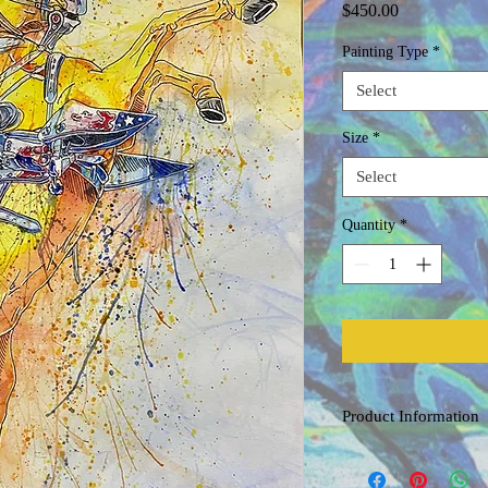
Price
$450.00
Painting Type
*
Select
Size
*
Select
Quantity
*
Product Information
Original Watercolor
Painted on acid free, co