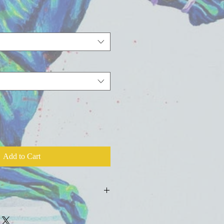
Add to Cart
ld press fine art watercolor paper with