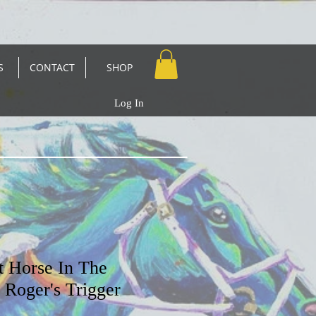
S
CONTACT
SHOP
Log In
t Horse In The
Roger's Trigger