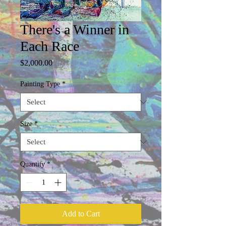
There's a Winner in
Each Race
Price
$2,000.00
Painting Type
*
Size
*
Quantity
*
Add to Cart